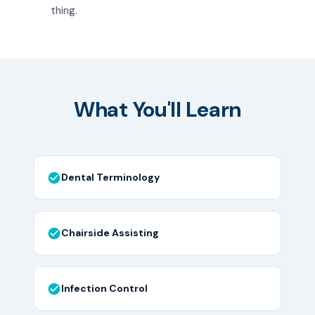
thing.
What You'll Learn
Dental Terminology
Chairside Assisting
Infection Control