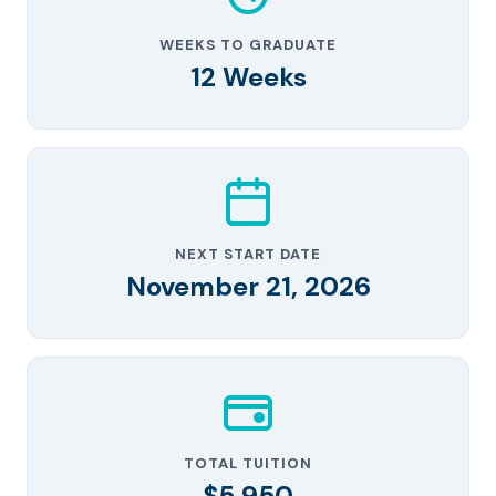
WEEKS TO GRADUATE
12 Weeks
NEXT START DATE
November 21, 2026
TOTAL TUITION
$5,950