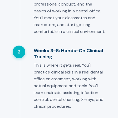
professional conduct, and the
basics of working in a dental office.
You'll meet your classmates and
instructors, and start getting
comfortable in a clinical environment.
Weeks 3-8: Hands-On Clinical
2
Training
This is where it gets real. You'll
practice clinical skills in a real dental
office environment, working with
actual equipment and tools. You'll
learn chairside assisting, infection
control, dental charting, X-rays, and
clinical procedures.