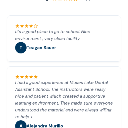
It’s a good place to go to school. Nice
environment , very clean facility
T
Teagan Sauer
I had a good experience at Moses Lake Dental
Assistant School. The instructors were really
nice and patient which created a supportive
learning environment. They made sure everyone
understood the material and were always willing
to help. I…
A
Alejandra Murillo