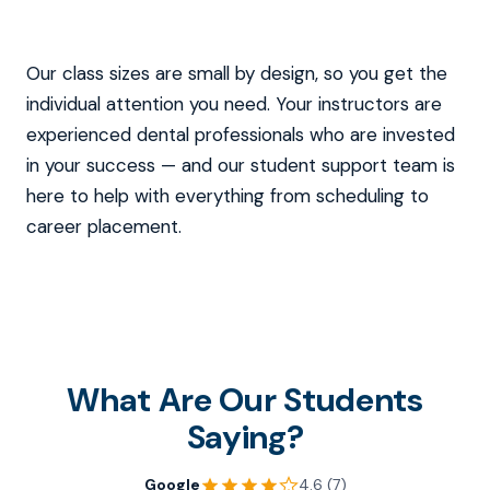
Our class sizes are small by design, so you get the
individual attention you need. Your instructors are
experienced dental professionals who are invested
in your success — and our student support team is
here to help with everything from scheduling to
career placement.
What Are Our Students
Saying?
Google
4.6 (7)