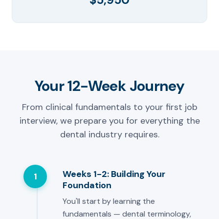
Your 12-Week Journey
From clinical fundamentals to your first job
interview, we prepare you for everything the
dental industry requires.
Weeks 1-2: Building Your
1
Foundation
You'll start by learning the
fundamentals — dental terminology,