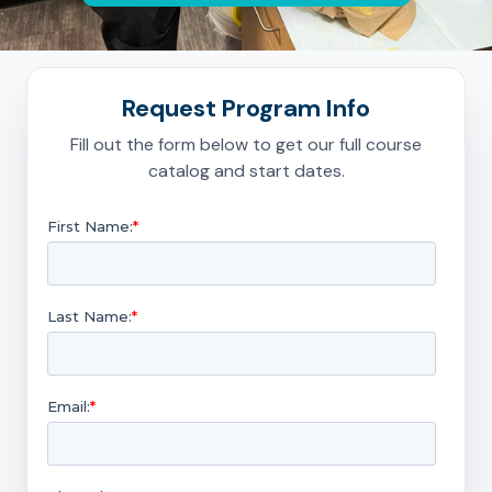
Request Program Info
Fill out the form below to get our full course
catalog and start dates.