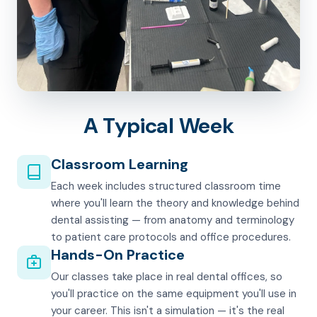
A Typical Week
Classroom Learning
Each week includes structured classroom time
where you'll learn the theory and knowledge behind
dental assisting — from anatomy and terminology
to patient care protocols and office procedures.
Hands-On Practice
Our classes take place in real dental offices, so
you'll practice on the same equipment you'll use in
your career. This isn't a simulation — it's the real