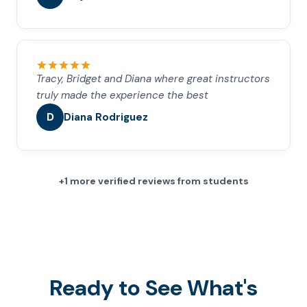
Tracy, Bridget and Diana where great instructors
truly made the experience the best
D
Diana Rodriguez
+1 more verified reviews from students
Ready to See What's