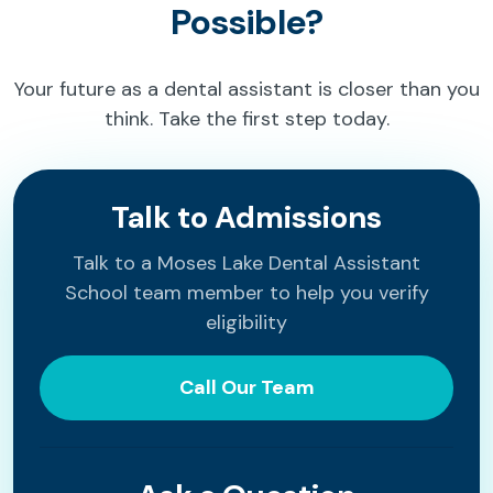
Possible?
Your future as a dental assistant is closer than you
think. Take the first step today.
Talk to Admissions
Talk to a Moses Lake Dental Assistant
School team member to help you verify
eligibility
Call Our Team