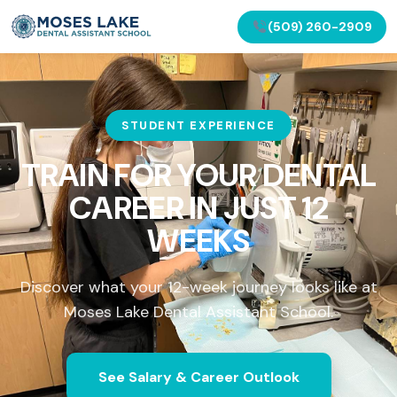
(509) 260-2909
STUDENT EXPERIENCE
TRAIN FOR YOUR DENTAL
CAREER IN
JUST 12
WEEKS
Discover what your 12-week journey looks like at
Moses Lake Dental Assistant School.
See Salary & Career Outlook