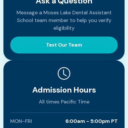
Ask a Question
Message a Moses Lake Dental Assistant
School team member to help you verify
eligibility
Text Our Team
Admission Hours
All times Pacific Time
MON–FRI
6:00am - 5:00pm PT