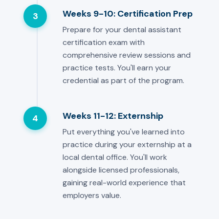
Weeks 9-10: Certification Prep
3
Prepare for your dental assistant
certification exam with
comprehensive review sessions and
practice tests. You'll earn your
credential as part of the program.
Weeks 11-12: Externship
4
Put everything you've learned into
practice during your externship at a
local dental office. You'll work
alongside licensed professionals,
gaining real-world experience that
employers value.