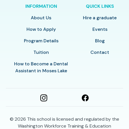
INFORMATION
QUICK LINKS
About Us
Hire a graduate
How to Apply
Events
Program Details
Blog
Tuition
Contact
How to Become a Dental
Assistant in Moses Lake
© 2026
This school is licensed and regulated by the
Washington Workforce Training & Education