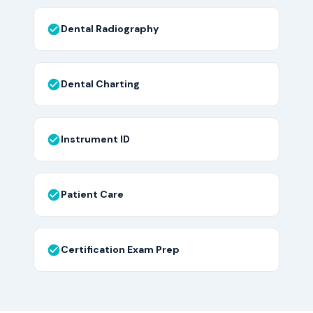
Dental Radiography
Dental Charting
Instrument ID
Patient Care
Certification Exam Prep