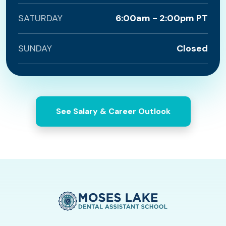
SATURDAY
6:00am - 2:00pm PT
SUNDAY
Closed
See Salary & Career Outlook