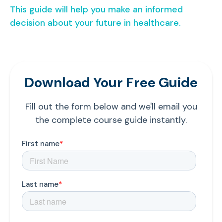
This guide will help you make an informed
decision about your future in healthcare.
Download Your Free Guide
Fill out the form below and we'll email you
the complete course guide instantly.