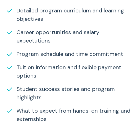
✓
Detailed program curriculum and learning
objectives
✓
Career opportunities and salary
expectations
✓
Program schedule and time commitment
✓
Tuition information and flexible payment
options
✓
Student success stories and program
highlights
✓
What to expect from hands-on training and
externships