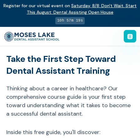
Register for our virtual event on
Saturday
,
8/8
:
Don't Wait. Start
This August: Dental Assisting Open House
10h 57m 19s
Take the First Step Toward
Dental Assistant Training
Thinking about a career in healthcare? Our
comprehensive course guide is your first step
toward understanding what it takes to become
a successful dental assistant.
Inside this free guide, you'll discover: