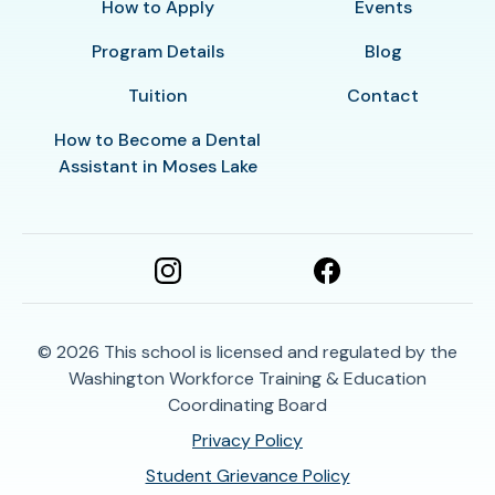
How to Apply
Events
Program Details
Blog
Tuition
Contact
How to Become a Dental
Assistant in Moses Lake
© 2026
This school is licensed and regulated by the
Washington Workforce Training & Education
Coordinating Board
Privacy Policy
Student Grievance Policy