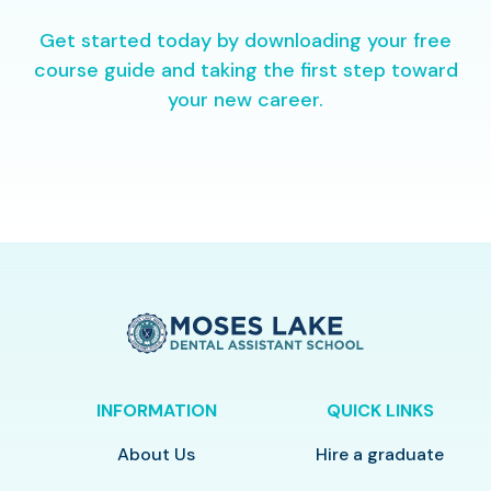
Get started today by downloading your free
course guide and taking the first step toward
your new career.
INFORMATION
QUICK LINKS
About Us
Hire a graduate