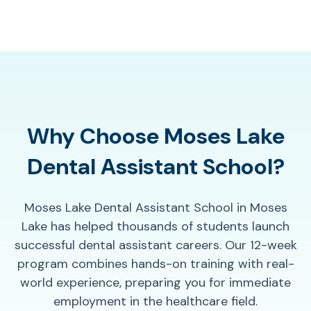
Why Choose Moses Lake
Dental Assistant School?
Moses Lake Dental Assistant School in Moses
Lake has helped thousands of students launch
successful dental assistant careers. Our 12-week
program combines hands-on training with real-
world experience, preparing you for immediate
employment in the healthcare field.